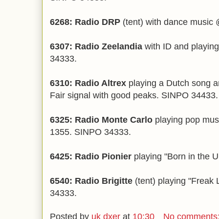
6268: Radio DRP
(tent) with dance music
6307: Radio Zeelandia
with ID and playi
34333.
6310: Radio Altrex
playing a Dutch song a
Fair signal with good peaks. SINPO 34433.
6325: Radio Monte Carlo
playing pop musi
1355. SINPO 34333.
6425: Radio Pionier
playing "Born in the
6540: Radio Brigitte
(tent) playing "Frea
34333.
Posted by
uk dxer
at
10:30
No comments