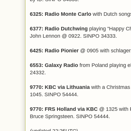
6325: Radio Monte Carlo
with Dutch son
6377: Radio Dutchwing
playing "Happy Ch
John Lennon @ 0922. SINPO 34333.
6425: Radio Pionier
@ 0905 with schlager.
6553: Galaxy Radio
from Poland playing 
24332.
9770: KBC via Lithuania
with a Christmas
1045. SINPO 54444.
9770: FRS Holland via KBC
@ 1325 with P
Bruce Springsteen. SINPO 54444.