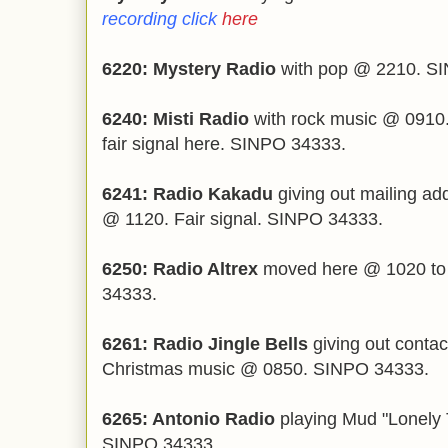
recording click
here
6220: Mystery Radio
with pop @ 2210. S
6240: Misti Radio
with rock music @ 0910.
fair signal here. SINPO 34333.
6241: Radio Kakadu
giving out mailing ad
@ 1120. Fair signal. SINPO 34333.
6250: Radio Altrex
moved here @ 1020 to
34333.
6261: Radio Jingle Bells
giving out contac
Christmas music @ 0850. SINPO 34333.
6265: Antonio Radio
playing Mud "Lonely 
SINPO 34333.