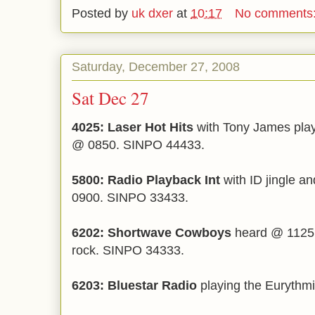
Posted by
uk dxer
at
10:17
No comments
Saturday, December 27, 2008
Sat Dec 27
4025: Laser Hot Hits
with Tony James pla
@ 0850. SINPO 44433.
5800: Radio Playback Int
with ID jingle a
0900. SINPO 33433.
6202: Shortwave Cowboys
heard @ 1125 g
rock. SINPO 34333.
6203: Bluestar Radio
playing the Eurythm