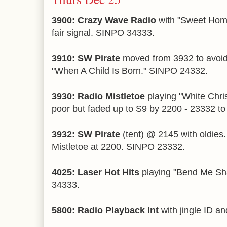
3900: Crazy Wave Radio
with "Sweet Hom
fair signal. SINPO 34333.
3910: SW Pirate
moved from 3932 to avoi
"When A Child Is Born." SINPO 24332.
3930: Radio Mistletoe
playing "White Chri
poor but faded up to S9 by 2200 - 23332 to
3932: SW Pirate
(tent) @ 2145 with oldies.
Mistletoe at 2200. SINPO 23332.
4025: Laser Hot Hits
playing "Bend Me S
34333.
5800: Radio Playback Int
with jingle ID a