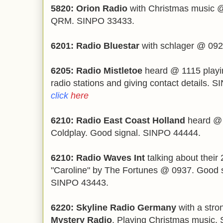
5820: Orion Radio
with Christmas music @ 
QRM. SINPO 33433.
6201: Radio Bluestar
with schlager @ 09
6205: Radio Mistletoe
heard @ 1115 playin
radio stations and giving contact details.
click
here
6210: Radio East Coast Holland
heard @ 
Coldplay. Good signal. SINPO 44444.
6210: Radio Waves Int
talking about their 
"Caroline" by The Fortunes @ 0937. Good s
SINPO 43443.
6220: Skyline Radio Germany
with a stro
Mystery Radio
. Playing Christmas music