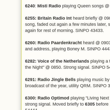
6240
:
Misti Radio
playing Queen songs @
6255: Britain Radio Int
heard briefly @ 090
song, faded out again a few minutes later,
again for rest of morning. SINPO 43433.
6260: Radio Paardenkracht
heard @ 0903,
and address, playing Boney M. SINPO 444
6282: Voice of the Netherlands
playing a 
the Night" @ 0850. Strong signal. SINPO 5
6291: Radio Jingle Bells
playing music by 
broadcast of the year, utility QRM. SINPO 
6300: Radio Optimod
playing "Living Next
strong signal. Moved briefly to
6305
before