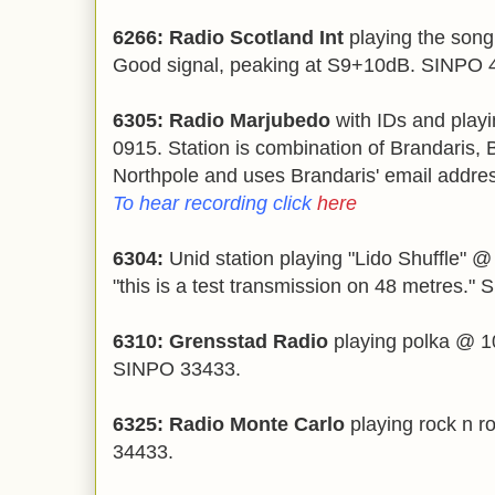
6266: Radio Scotland Int
playing the song
Good signal, peaking at S9+10dB. SINPO 
6305: Radio Marjubedo
with IDs and play
0915. Station is combination of Brandaris, 
Northpole and uses Brandaris' email addre
To hear recording click
here
6304:
Unid station playing "Lido Shuffle" 
"this is a test transmission on 48 metres."
6310: Grensstad Radio
playing polka @ 1
SINPO 33433.
6325: Radio Monte Carlo
playing rock n r
34433.