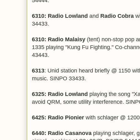
54444.
6310: Radio Lowland
and
Radio Cobra
wi
34433.
6310: Radio Malaisy
(tent) non-stop pop 
1335 playing "Kung Fu Fighting." Co-chan
43443.
6313
: Unid station heard briefly @ 1150 w
music. SINPO 33433.
6325: Radio Lowland
playing the song "X
avoid QRM, some utility interference. SIN
6425: Radio Pionier
with schlager @ 1200
6440: Radio Casanova
playing schlager, g