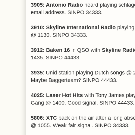
3905: Antonio Radio
heard playing schlag
email address. SINPO 34333.
3910: Skyline International Radio
playing
@ 1130. SINPO 34333.
3912: Baken 16
in QSO with
Skyline Radi
1435. SINPO 44433.
3935
: Unid station playing Dutch songs @ 
Maybe Baggerteam? SINPO 44433.
4025: Laser Hot Hits
with Tony James pla
Gang @ 1400. Good signal. SINPO 44433.
5806: XTC
back on the air after a long abs
@ 1055. Weak-fair signal. SINPO 34333.