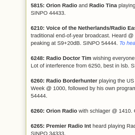
5815: Orion Radio
and
Radio Tina
playin
SINPO 44433.
6210: Voice of the Netherlands/Radio Ea
traditional end-of-year broadcast. Heard @ 
peaking at S9+20dB. SINPO 54444.
To hea
6248: Radio Doctor Tim
wishing everyone
Lot of interference from 6250, best in lsb.
6260: Radio Borderhunter
playing the US
Week @ 1000, followed by his own progra
54444.
6260: Orion Radio
with schlager @ 1410. 
6265: Premier Radio Int
heard playing Rad
SINPO 34333.