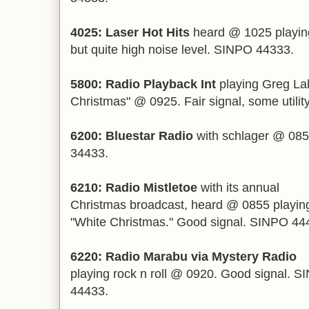
4025: Laser Hot Hits
heard @ 1025 playin
but quite high noise level. SINPO 44333.
5800: Radio Playback Int
playing Greg Lak
Christmas" @ 0925. Fair signal, some utili
6200: Bluestar Radio
with schlager @ 085
34433.
6210: Radio Mistletoe
with its annual
Christmas broadcast, heard @ 0855 playin
"White Christmas." Good signal. SINPO 44
6220: Radio Marabu via Mystery Radio
playing rock n roll @ 0920. Good signal. 
44433.