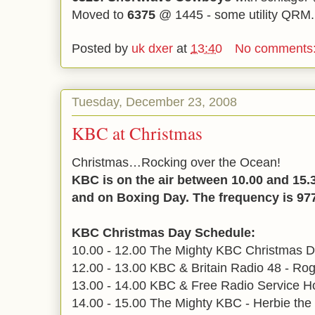
Moved to
6375
@ 1445 - some utility QRM
Posted by
uk dxer
at
13:40
No comments
Tuesday, December 23, 2008
KBC at Christmas
Christmas…Rocking over the Ocean!
KBC is on the air between 10.00 and 15
and on Boxing Day. The frequency is 97
KBC Christmas Day Schedule:
10.00 - 12.00 The Mighty KBC Christmas D
12.00 - 13.00 KBC & Britain Radio 48 - Ro
13.00 - 14.00 KBC & Free Radio Service Ho
14.00 - 15.00 The Mighty KBC - Herbie the 