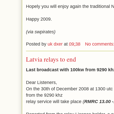
Hopely you will enjoy again the traditional
Happy 2009.
(via swpirates)
Posted by
uk dxer
at
09:38
No comments
Latvia relays to end
Last broadcast with 100kw from 9290 khz
Dear Listeners,
On the 30th of December 2008 at 1300 utc 
from the 9290 khz
relay service will take place
(
RMRC 13.00 -