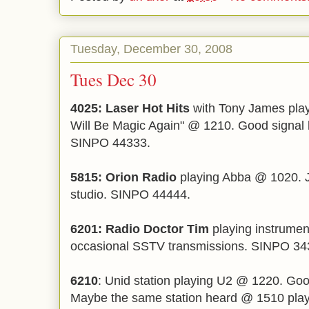
Tuesday, December 30, 2008
Tues Dec 30
4025: Laser Hot Hits
with Tony James pla
Will Be Magic Again" @ 1210. Good signal bu
SINPO 44333.
5815: Orion Radio
playing Abba @ 1020. J
studio. SINPO 44444.
6201: Radio Doctor Tim
playing instrume
occasional SSTV transmissions. SINPO 34
6210
: Unid station playing U2 @ 1220. Go
Maybe the same station heard @ 1510 pla