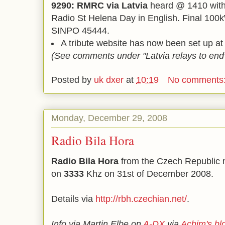
9290: RMRC via Latvia
heard @ 1410 with 
Radio St Helena Day in English. Final 100
SINPO 45444.
A tribute website has now been set up a
(See comments under "Latvia relays to end
Posted by
uk dxer
at
10:19
No comments
Monday, December 29, 2008
Radio Bila Hora
Radio Bila Hora
from the Czech Republic 
on
3333
Khz on 31st of December 2008.
Details via
http://rbh.czechian.net/
.
Info via Martin Elbe on
A-DX
via
Achim's bl