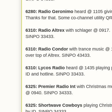
6280: Radio Geronimo
heard @ 1105 giving
Thanks for that. Some co-channel utility 
6310: Radio Altrex
with schlager @ 0917.
SINPO 33433.
6310: Radio Condor
with trance music @ 
over top of Altrex. SINPO 43433.
6310: Lycos Radio
heard @ 1435 playing 
ID and hotline. SINPO 33433.
6325: Premier Radio Int
with Christmas mu
@ 0940. SINPO 34333.
6325: Shortwave Cowboys
playing Chris
by ID. SINPO 34333.