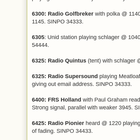
6300: Radio Golfbreker
with polka @ 1140
1145. SINPO 34333.
6305
: Unid station playing schlager @ 104
54444.
6325: Radio Quintus
(tent) with schlager
6325: Radio Supersound
playing Meatloaf
giving out email address. SINPO 34333.
6400: FRS Holland
with Paul Graham readin
Strong signal, parallel with weaker 3945. 
6425: Radio Pionier
heard @ 1220 playing 
of fading. SINPO 34433.