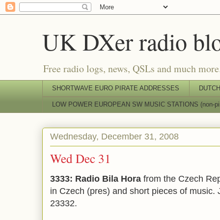
UK DXer radio bl
Free radio logs, news, QSLs and much more
SHORTWAVE EURO PIRATE ADDRESSES
DUTCH
LOW POWER EUROPEAN SW MUSIC STATIONS (non-pir
Wednesday, December 31, 2008
Wed Dec 31
3333: Radio Bila Hora
from the Czech Rep
in Czech (pres) and short pieces of music.
23332.