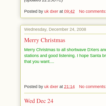
(updated 22:25UTC)
Posted by
uk dxer
at
09:42
No comments
Wednesday, December 24, 2008
Merry Christmas
Merry Christmas to all shortwave DXers an
stations and good listening. I hope Santa br
that you want....
Posted by
uk dxer
at
21:14
No comments
Wed Dec 24