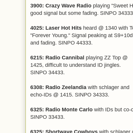
3900: Crazy Wave Radio
playing "Sweet 
good signal but some fading. SINPO 34333
4025: Laser Hot Hits
heard @ 1340 with To
"Forever Young." Signal peaking at S9+10dB
and fading. SINPO 4433
3.
6215: Radio Cannibal
playing ZZ Top @
1425, difficult to understand ID jingles.
SINPO 34433.
6308: Radio Zeelandia
with schlager and
echo-IDs @ 1415. SINPO 34333.
6325: Radio Monte Carlo
with IDs but co-
SINPO 33433.
6325: Shortwave Cowboys
with schlager