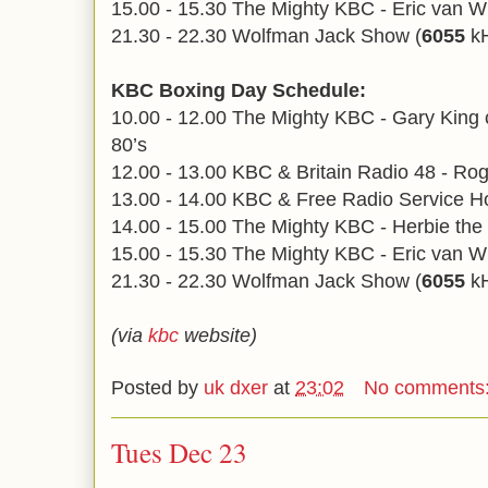
15.00 - 15.30 The Mighty KBC - Eric van W
21.30 - 22.30 Wolfman Jack Show (
6055
kH
KBC Boxing Day Schedule:
10.00 - 12.00 The Mighty KBC - Gary King c
80’s
12.00 - 13.00 KBC & Britain Radio 48 - Ro
13.00 - 14.00 KBC & Free Radio Service Ho
14.00 - 15.00 The Mighty KBC - Herbie the 
15.00 - 15.30 The Mighty KBC - Eric van W
21.30 - 22.30 Wolfman Jack Show (
6055
kH
(via
kbc
website)
Posted by
uk dxer
at
23:02
No comments
Tues Dec 23