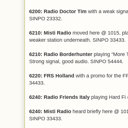
6200: Radio Doctor Tim
with a weak signa
SINPO 23332.
6210: Misti Radio
moved here @ 1015, pla
weaker station underneath. SINPO 33433.
6210: Radio Borderhunter
playing "More 
Strong signal, good audio. SINPO 54444.
6220: FRS Holland
with a promo for the 
34433.
6240: Radio Friends Italy
playing Hard Fi
6240: Misti Radio
heard briefly here @ 1010
SINPO 33433.