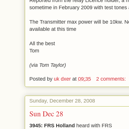
Reported from the relay Licence holder, a ne
sometime in February 2009 with test tones
The Transmitter max power will be 10kw. N
available at this time
All the best
Tom
(via Tom Taylor)
Posted by
uk dxer
at
09:35
2 comments:
Sunday, December 28, 2008
Sun Dec 28
3945: FRS Holland
heard with FRS