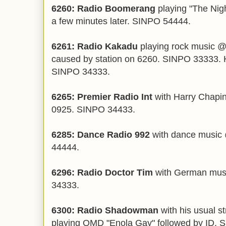
6260: Radio Boomerang
playing "The Nig
a few minutes later. SINPO 54444.
6261: Radio Kakadu
playing rock music @
caused by station on 6260. SINPO 33333.
SINPO 34333.
6265: Premier Radio Int
with Harry Chapin
0925. SINPO 34433.
6285: Dance Radio 992
with dance music 
44444.
6296: Radio Doctor Tim
with German mus
34333.
6300: Radio Shadowman
with his usual s
playing OMD "Enola Gay" followed by ID. 