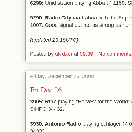
6299:
Unid station playing Abba @ 1150. 
9290: Radio City via Latvia
with the Supr
1007. Good signal but not as strong as no
(updated 23:15UTC)
Posted by
uk dxer
at
09:39
No comments
Friday, December 26, 2008
Fri Dec 26
3905: ROZ
playing "Harvest for the World" 
SINPO 34432.
3930: Antonio Radio
playing schlager @ 0
34333.