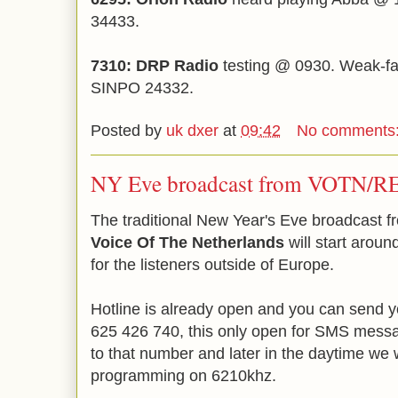
34433.
7310: DRP Radio
testing @ 0930. Weak-fair
SINPO 24332.
Posted by
uk dxer
at
09:42
No comments
NY Eve broadcast from VOTN/
The traditional New Year's Eve broadcast 
Voice Of The Netherlands
will start aroun
for the listeners outside of Europe.
Hotline is already open and you can send 
625 426 740, this only open for SMS messag
to that number and later in the daytime we wi
programming on 6210khz.