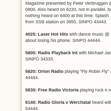
Magazine presented by Peter Verbruggen
0900. Also heard on 6220, not in parallel, b
nothing heard on 6400 at this time. Splash
from SSB station on 3950. SINPO 43443.
4025: Laser Hot Hits
with dance music @ 1
about losing his phone. SINPO 44444.
5800: Radio Playback Int
with Michael Jac
SINPO 34333.
5820: Orion Radio
playing "Fly Robin Fly
44444.
5830: Free Radio Victoria
playing rock n 
6140: Radio Gloria v Werchatal
heard wit
54444.