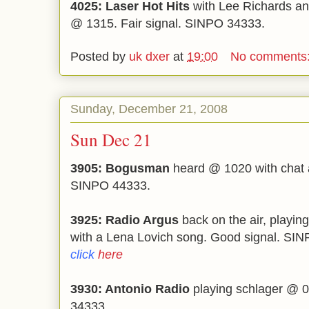
4025: Laser Hot Hits
with Lee Richards an
@ 1315. Fair signal. SINPO 34333.
Posted by
uk dxer
at
19:00
No comments
Sunday, December 21, 2008
Sun Dec 21
3905: Bogusman
heard @ 1020 with chat a
SINPO 44333.
3925: Radio Argus
back on the air, playi
with a Lena Lovich song. Good signal. SI
click
here
3930: Antonio Radio
playing schlager @ 0
34333.