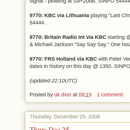
signal - peaking at S9+20dB. SINPO 5444
9770: KBC via Lithuania
playing "Last Ch
54444.
9770: Britain Radio Int via KBC
starting 
& Michael Jackson "Say Say Say." One h
9770: FRS Holland via KBC
with Peter Ve
dates in history on this day @ 1350. SINP
(updated 22:10UTC)
Posted by
uk dxer
at
09:15
1 comment:
Thursday, December 25, 2008
Thurs Dec 25