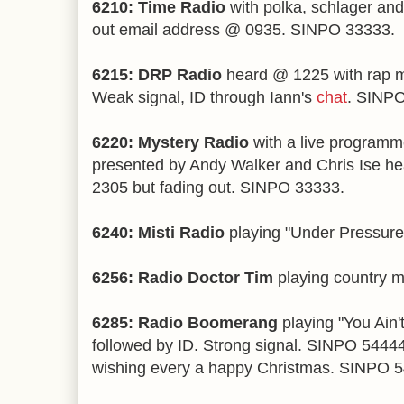
6210: Time Radio
with polka, schlager and
out email address @ 0935. SINPO 33333.
6215: DRP Radio
heard @ 1225 with rap m
Weak signal, ID through Iann's
chat
. SINPO
6220: Mystery Radio
with a live program
presented by Andy Walker and Chris Ise h
2305 but fading out. SINPO 33333.
6240: Misti Radio
playing "Under Pressur
6256: Radio Doctor Tim
playing country 
6285: Radio Boomerang
playing "You Ain
followed by ID. Strong signal. SINPO 544
wishing every a happy Christmas. SINPO 