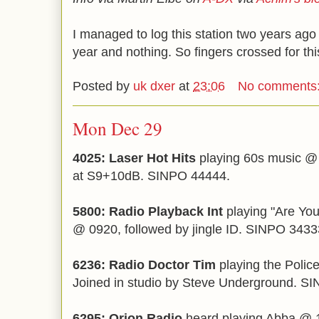
I managed to log this station two years ago 
year and nothing. So fingers crossed for thi
Posted by
uk dxer
at
23:06
No comments
Mon Dec 29
4025: Laser Hot Hits
playing 60s music @ 
at S9+10dB. SINPO 44444.
5800: Radio Playback Int
playing "Are Yo
@ 0920, followed by jingle ID. SINPO 3433
6236:
Radio Doctor Tim
playing the Polic
Joined in studio by Steve Underground. S
6295: Orion Radio
heard playing Abba @ 1